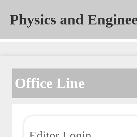
Physics and Engine
Office Line
Editor Login