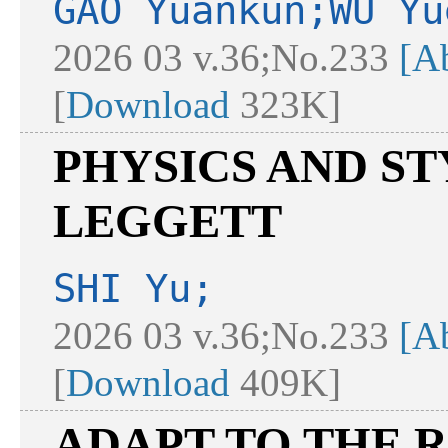
GAO Yuankun;WU Yu
2026 03 v.36;No.233
[Ab
[
Download
323K]
PHYSICS AND S
LEGGETT
SHI Yu;
2026 03 v.36;No.233
[Ab
[
Download
409K]
ADAPT TO THE 