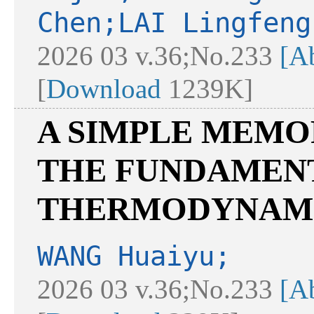
Chen;LAI Lingfeng
2026 03 v.36;No.233
[Ab
[
Download
1239K]
A SIMPLE MEM
THE FUNDAMEN
THERMODYNAM
WANG Huaiyu;
2026 03 v.36;No.233
[Ab