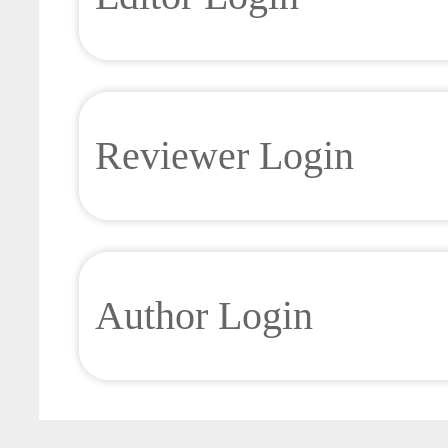
Reviewer Login
Author Login