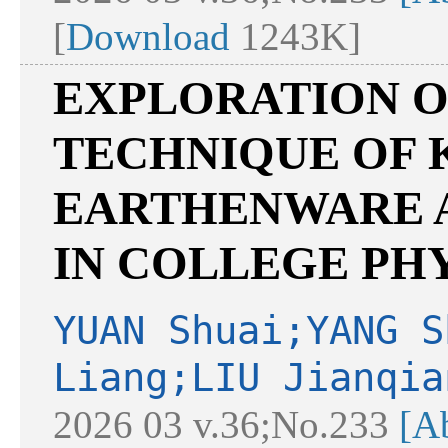
[
Download
1243K]
EXPLORATION O
TECHNIQUE OF 
EARTHENWARE A
IN COLLEGE PH
YUAN Shuai;YANG S
Liang;LIU Jianqia
2026 03 v.36;No.233
[Ab