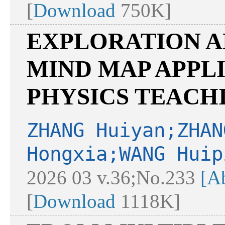
[
Download
750K]
EXPLORATION A
MIND MAP APPL
PHYSICS TEACH
ZHANG Huiyan;ZHAN
Hongxia;WANG Huip
2026 03 v.36;No.233
[Ab
[
Download
1118K]