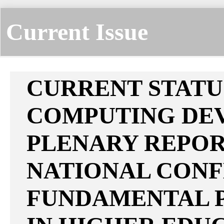
Current Issue
CURRENT STATU
COMPUTING DE
PLENARY REPORT
NATIONAL CON
FUNDAMENTAL P