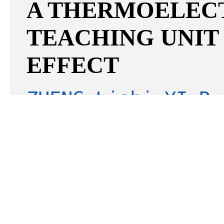
A THERMOELEC
TEACHING UNIT
EFFECT
ZHENG Lishi;YI Ru
Boen;ZHENG Xiao;C
2026 03 v.36;No.233
[Ab
[
Download
1355K]
EXPERIMENTAL