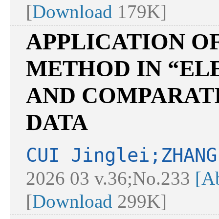
[
Download
179K]
APPLICATION O
METHOD IN “E
AND COMPARATI
DATA
CUI Jinglei;ZHANG
2026 03 v.36;No.233
[Ab
[
Download
299K]