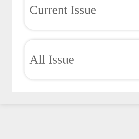
Current Issue
All Issue