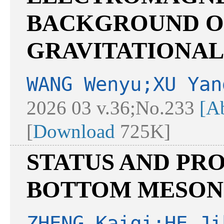
BACKGROUND O
GRAVITATIONAL
WANG Wenyu;XU Yan
2026 03 v.36;No.233
[Ab
[
Download
725K]
STATUS AND PR
BOTTOM MESONS
ZHENG Kaiqi;HE Ji