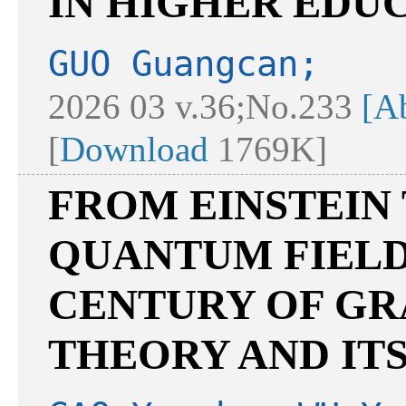
IN HIGHER EDU
GUO Guangcan;
2026 03 v.36;No.233
[Ab
[
Download
1769K]
FROM EINSTEIN
QUANTUM FIELD
CENTURY OF GR
THEORY AND IT