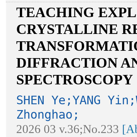
TEACHING EXPL
CRYSTALLINE R
TRANSFORMATI
DIFFRACTION A
SPECTROSCOPY
SHEN Ye;YANG Yin;
Zhonghao;
2026 03 v.36;No.233
[Ab