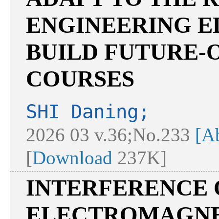
ENGINEERING E
BUILD FUTURE-
COURSES
SHI Daning;
2026 03 v.36;No.233
[Ab
[
Download
237K]
INTERFERENCE 
ELECTROMAGNET