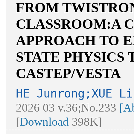
FROM TWISTRON
CLASSROOM:A C
APPROACH TO E
STATE PHYSICS
CASTEP/VESTA
HE Junrong;XUE Li
2026 03 v.36;No.233
[Ab
[
Download
398K]