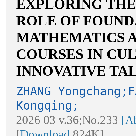
EXPLORING THE
ROLE OF FOUND
MATHEMATICS A
COURSES IN CU
INNOVATIVE TA
ZHANG Yongchang;F
Kongqing;
2026 03 v.36;No.233
[Ab
[
Download
824K]