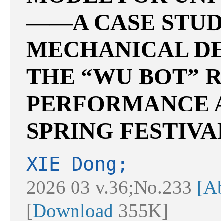
——A CASE STUD
MECHANICAL D
THE “WU BOT” 
PERFORMANCE A
SPRING FESTIVA
XIE Dong;
2026 03 v.36;No.233
[Ab
[
Download
355K]