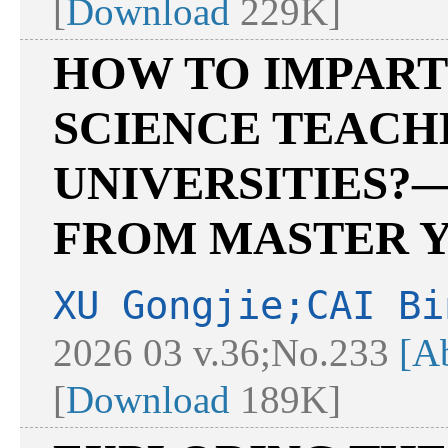
[
Download
229K]
HOW TO IMPART
SCIENCE TEACH
UNIVERSITIES?
FROM MASTER Y
XU Gongjie;CAI Bi
2026 03 v.36;No.233
[Ab
[
Download
189K]