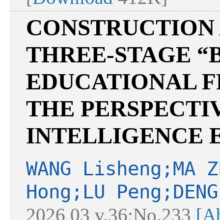
CONSTRUCTION 
THREE-STAGE “B
EDUCATIONAL 
THE PERSPECTIV
INTELLIGENCE
WANG Lisheng;MA Z
Hong;LU Peng;DENG
2026 03 v.36;No.233
[Ab