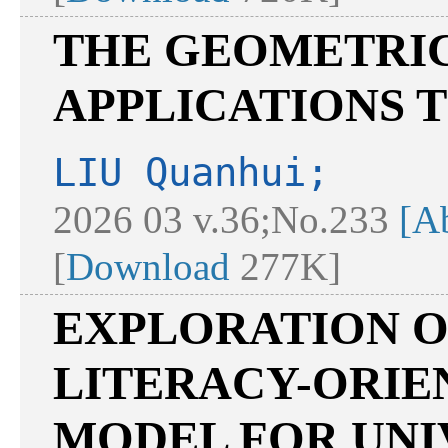
THE GEOMETRIC
APPLICATIONS T
LIU Quanhui;
2026 03 v.36;No.233
[Ab
[
Download
277K]
EXPLORATION O
LITERACY-ORIE
MODEL FOR UNI