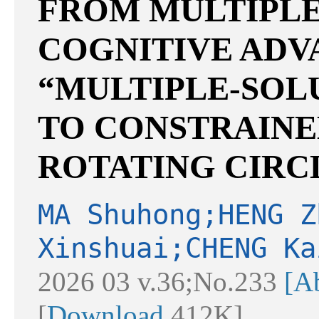
FROM MULTIPLE
COGNITIVE AD
“MULTIPLE-SOL
TO CONSTRAINE
ROTATING CIRC
MA Shuhong;HENG Z
Xinshuai;CHENG Ka
2026 03 v.36;No.233
[Ab
[
Download
412K]