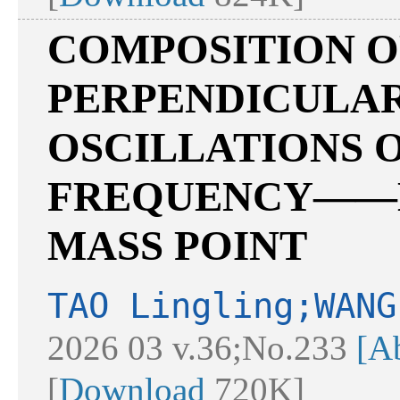
COMPOSITION 
PERPENDICULA
OSCILLATIONS 
FREQUENCY——M
MASS POINT
TAO Lingling;WANG
2026 03 v.36;No.233
[Ab
[
Download
720K]