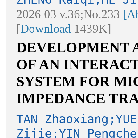
2026 03 v.36;No.233
[Ab
[
Download
1439K]
DEVELOPMENT A
OF AN INTERAC
SYSTEM FOR M
IMPEDANCE TR
TAN Zhaoxiang;YUE
Zijie;YIN Pengche