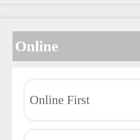
Online
Online First